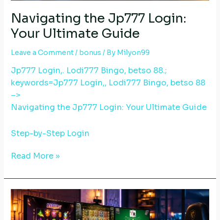
Navigating the Jp777 Login:
Your Ultimate Guide
Leave a Comment
/
bonus
/ By
Milyon99
Jp777 Login,. Lodi777 Bingo, betso 88.;
keywords=Jp777 Login,, Lodi777 Bingo, betso 88
–>
Navigating the Jp777 Login: Your Ultimate Guide
Step-by-Step Login
Read More »
Exploring
Milyon99
Casino: