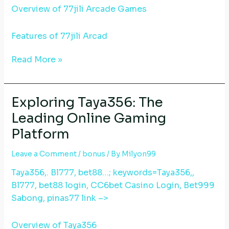
Overview of 77jili Arcade Games
Features of 77jili Arcad
Read More »
Exploring Taya356: The
Exploring
Taya356:
Leading Online Gaming
The
Platform
Leading
Online
Leave a Comment
/
bonus
/ By
Milyon99
Gaming
Taya356,. Bl777, bet88…; keywords=Taya356,,
Platform
Bl777, bet88 login, CC6bet Casino Login, Bet999
Sabong, pinas77 link –>
Overview of Taya356