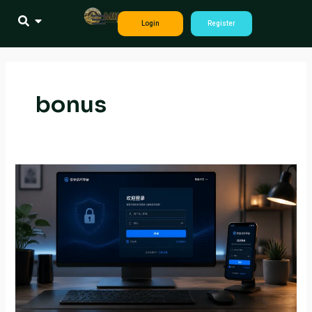
Skip
Post
Menu
OPEN
to
pagination
Login
Register
content
Slot Game
bonus
Navigating
the
Jp777
Login:
Your
Ultimate
Guide