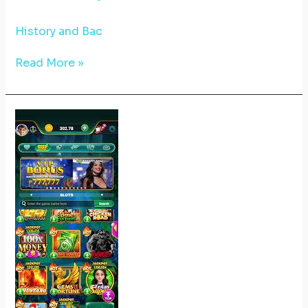
History and Bac
Read More »
Understanding
the
Rise
of
188jili
Fishing
in
the
Philippines