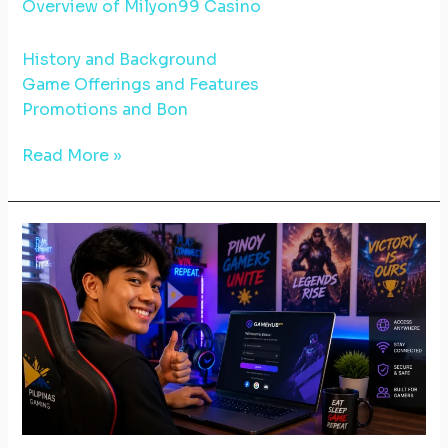
Overview of Milyon99 Casino
History and Background
Game Offerings and Features
Promotions and Bon
Read More »
Mastering
Bmy777
Login
for
Filipino
Gaming
Enthusiasts