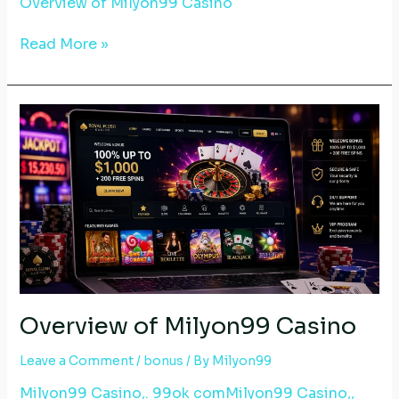
Overview of Milyon99 Casino
Read More »
Overview
of
Milyon99
Casino
Overview of Milyon99 Casino
Leave a Comment
/
bonus
/ By
Milyon99
Milyon99 Casino,. 99ok comMilyon99 Casino,,