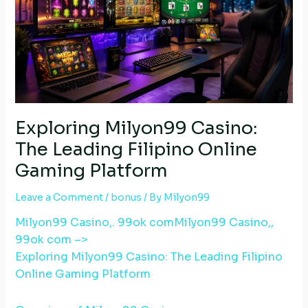
The
Leading
Filipino
Online
Gaming
Platform
Exploring Milyon99 Casino:
The Leading Filipino Online
Gaming Platform
Leave a Comment
/
bonus
/ By
Milyon99
Milyon99 Casino,. 99ok comMilyon99 Casino,,
99ok com –>
Exploring Milyon99 Casino: The Leading Filipino
Online Gaming Platform