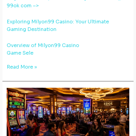
99ok com –>
Exploring Milyon99 Casino: Your Ultimate
Gaming Destination
Overview of Milyon99 Casino
Game Sele
Read More »
Exploring
the
Excitement
of
Milyon99
Casino