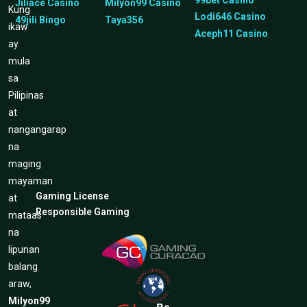
Jiliace Casino
Milyon99 Casino
Slot Game
Kung
Lodi646 Casino
49jili Bingo
Taya356
ikaw
Aceph11 Casino
ay
mula
sa
Pilipinas
at
nangangarap
na
maging
mayaman
Gaming License
at
Responsible Gaming
mataas
na
lipunan
balang
araw,
Milyon99