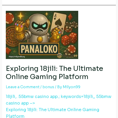
Exploring
18jili:
The
Ultimate
Online
Gaming
Platform
Exploring 18jili: The Ultimate
Online Gaming Platform
Leave a Comment
/
bonus
/ By
Milyon99
18jili,. 55bmw casino app.; keywords=18jili,, 55bmw
casino app –>
Exploring 18jili: The Ultimate Online Gaming
Platform