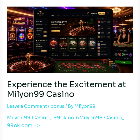
Experience
the
Excitement
at
Milyon99
Casino
Experience the Excitement at
Milyon99 Casino
Leave a Comment
/
bonus
/ By
Milyon99
Milyon99 Casino,. 99ok comMilyon99 Casino,,
99ok com –>