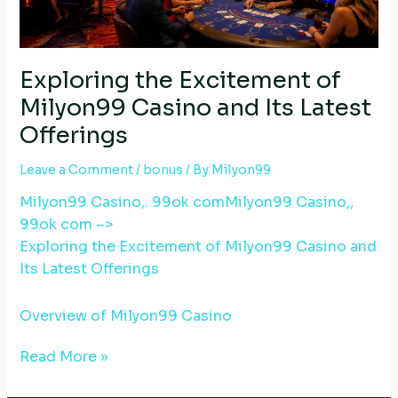
and
Its
Latest
Offerings
Exploring the Excitement of
Milyon99 Casino and Its Latest
Offerings
Leave a Comment
/
bonus
/ By
Milyon99
Milyon99 Casino,. 99ok comMilyon99 Casino,,
99ok com –>
Exploring the Excitement of Milyon99 Casino and
Its Latest Offerings
Overview of Milyon99 Casino
Read More »