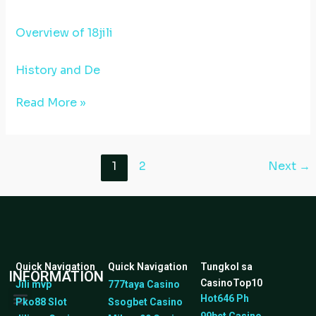
Overview of 18jili
History and De
Read More »
1
2
Next
→
Quick Navigation
Quick Navigation
Tungkol sa
INFORMATION
CasinoTop10
Jili mvp
777taya Casino
Menu
Hot646 Ph
Pko88 Slot
Ssogbet Casino
99bet Casino