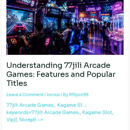
77jili
Arcade
Games:
Features
and
Popular
Titles
Understanding 77jili Arcade
Games: Features and Popular
Titles
Leave a Comment
/
bonus
/ By
Milyon99
77jili Arcade Games,. Kagame Sl…;
keywords=77jili Arcade Games,, Kagame Slot,
Vipjl, Niceph –>