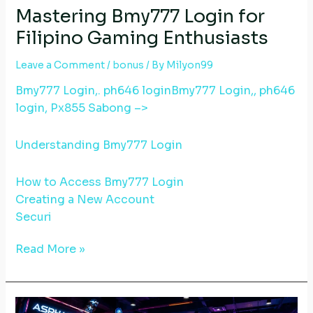
Mastering Bmy777 Login for
Filipino Gaming Enthusiasts
Leave a Comment
/
bonus
/ By
Milyon99
Bmy777 Login,. ph646 loginBmy777 Login,, ph646
login, Px855 Sabong –>
Understanding Bmy777 Login
How to Access Bmy777 Login
Creating a New Account
Securi
Read More »
Understanding