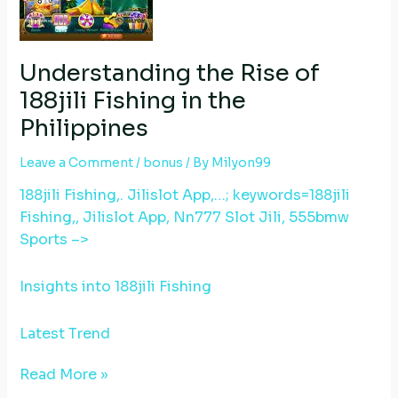
Understanding the Rise of
188jili Fishing in the
Philippines
Leave a Comment
/
bonus
/ By
Milyon99
188jili Fishing,. Jilislot App,…; keywords=188jili
Fishing,, Jilislot App, Nn777 Slot Jili, 555bmw
Sports –>
Insights into 188jili Fishing
Latest Trend
Read More »